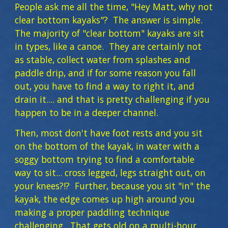
People ask me all the time, "Hey Matt, why not
clear bottom kayaks"? The answer is simple.
The majority of "clear bottom" kayaks are sit
in types, like a canoe. They are certainly not
as stable, collect water from splashes and
paddle drip, and if for some reason you fall
out, you have to find a way to right it, and
drain it.... and that is pretty challenging if you
happen to be in a deeper channel.
Then, most don't have foot rests and you sit
on the bottom of the kayak, in water with a
soggy bottom trying to find a comfortable
way to sit... cross legged, legs straight out, on
your knees?!? Further, because you sit "in" the
kayak, the edge comes up high around you
making a proper paddling technique
challenging. That gets old on a multi-hour