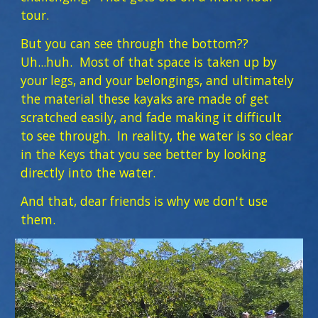
tour.
But you can see through the bottom??
Uh...huh. Most of that space is taken up by
your legs, and your belongings, and ultimately
the material these kayaks are made of get
scratched easily, and fade making it difficult
to see through. In reality, the water is so clear
in the Keys that you see better by looking
directly into the water.
And that, dear friends is why we don't use
them.