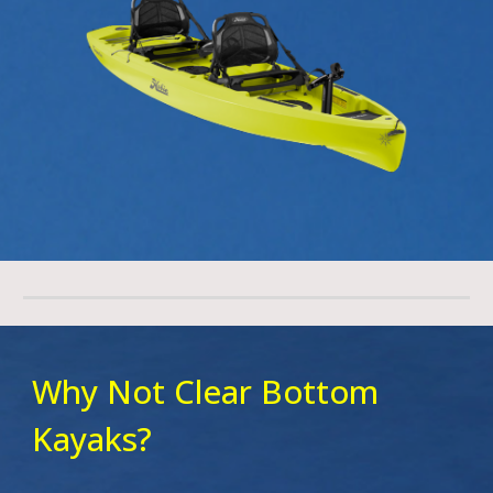
Why Not Clear Bottom
Kayaks?