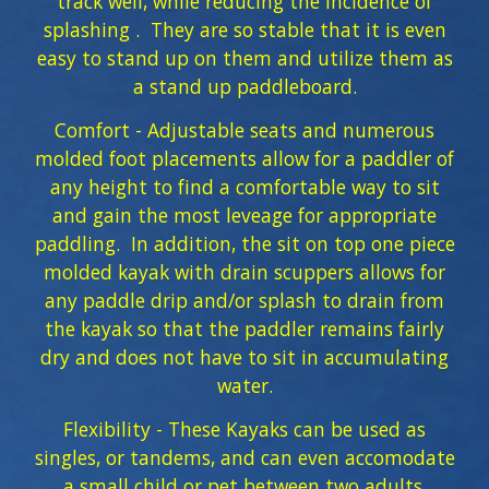
track well, while reducing the incidence of
splashing . They are so stable that it is even
easy to stand up on them and utilize them as
a stand up paddleboard.
Comfort - Adjustable seats and numerous
molded foot placements allow for a paddler of
any height to find a comfortable way to sit
and gain the most leveage for appropriate
paddling. In addition, the sit on top one piece
molded kayak with drain scuppers allows for
any paddle drip and/or splash to drain from
the kayak so that the paddler remains fairly
dry and does not have to sit in accumulating
water.
Flexibility - These Kayaks can be used as
singles, or tandems, and can even accomodate
a small child or pet between two adults.