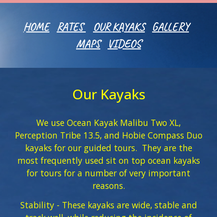
HOME
RATES
OUR KAYAKS
GALLERY
MAPS
VIDEOS
Our Kayaks
We use Ocean Kayak Malibu Two XL,
Perception Tribe 13.5, and Hobie Compass Duo
kayaks for our guided tours. They are the
most frequently used sit on top ocean kayaks
for tours for a number of very important
reasons.
Stability - These kayaks are wide, stable and