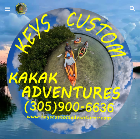
Skip to main content
Skip to navigation