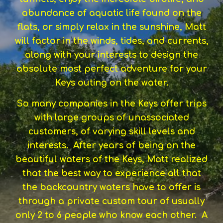
abundance of aquatic life found on the
flats, or simply relax in the sunshine, Matt
will factor in the winds, tides, and currents,
along with your interests to design the
absolute most perfect adventure for your
Keys outing on the water.
So many companies in the Keys offer trips
with large groups of unassociated
customers, of varying skill levels and
interests. After years of being on the
beautiful waters of the Keys, Matt realized
that the best way to experience all that
the backcountry waters have to offer is
through a private custom tour of usually
only 2 to 6 people who know each other. A