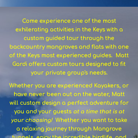
Come experience one of the most
exhilerating activities in the Keys with a
custom guided tour through the
backcountry mangroves and flats with one
of the Keys most experienced guides. Matt
Gardi offers custom tours designed to fit
your private group's needs.
Whether you are experienced Kayakers, or
have never been out on the water, Matt
will custom design a perfect adventure for
you and your guests
at a time that is at
your choosing!
Whether you want to take
a relaxing journey through Mangrove
tunnels, enjoy the incredible birdlife, and