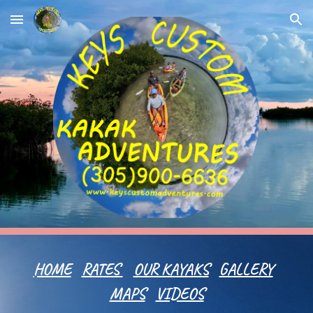
Skip to main content
Skip to navigation
HOME
RATES
OUR KAYAKS
GALLERY
MAPS
VIDEOS