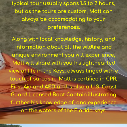
typical tour usually spans 1.5 to 2 hours,
but as the tours are custom, Matt can
always be accomodating to your
preferences.
Along with local knowledge, history, and
information about all the wildlife and
unique environment you will experience,
Matt will share with you his lighthearted
view of life in the Keys, always tinged with a
touch of sarcasm. Matt is certified in CPR,
First Aid and AED and is also a U.S. Coast
Guard Licensed Boat Captain illustrating
further his knowledge of, and experience
on the waters of the Florida Keys.