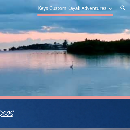
Keys Custom Kayak Adventures
ion
DEOS