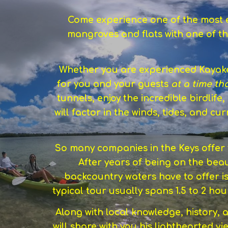
Come experience one of the most ex
mangroves and flats with one of th
Whether you are experienced Kayaker
for you and your guests
at a time th
tunnels, enjoy the incredible birdlife
will factor in the winds, tides, and c
So many companies in the Keys offer t
After years of being on the beau
backcountry waters have to offer i
typical tour usually spans 1.5 to 2 h
Along with local knowledge, history, 
will share with you his lighthearted vie