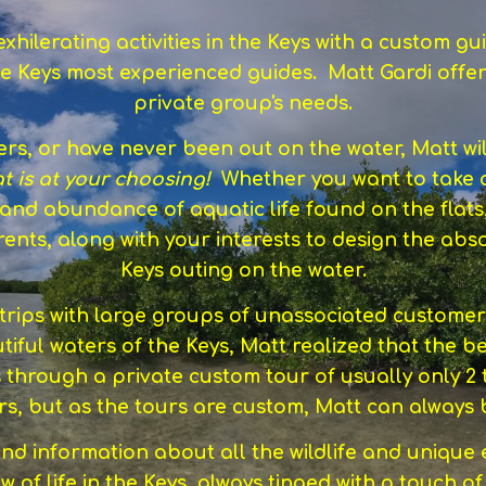
hilerating activities in the Keys with a custom 
e Keys most experienced guides. Matt Gardi offer
private group's needs.
s, or have never been out on the water, Matt wi
at is at your choosing!
Whether you want to take 
, and abundance of aquatic life found on the flats
urrents, along with your interests to design the a
Keys outing on the water.
rips with large groups of unassociated customers, 
tiful waters of the Keys, Matt realized that the be
s through a private custom tour of usually only 2
ours, but as the tours are custom, Matt can alway
and information about all the wildlife and unique
w of life in the Keys, always tinged with a touch of