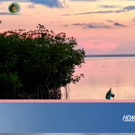
Sk
HOM