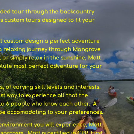
guided tour through the backcountry
s custom tours designed to fit your
ll custom design a perfect adventure
a relaxing journey through Mangrove
, or simply relax in the sunshine, Matt
bsolute most perfect adventure for your
of varying skill levels and interests.
st way to experience all that the
 to 6 people who know each other. A
s be accomodating to your preferences.
 environment you will experience, Matt
 sarcasm. Matt is certified in CPR, First