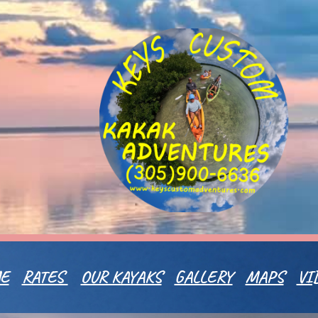
ip to main content
Skip to navigat
E
RATES
OUR KAYAKS
GALLERY
MAPS
VI